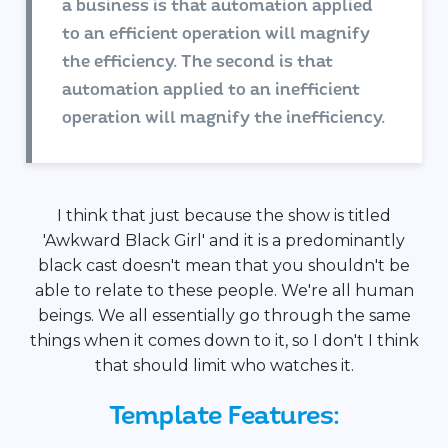
a business is that automation applied
to an efficient operation will magnify
the efficiency. The second is that
automation applied to an inefficient
operation will magnify the inefficiency.
I think that just because the show is titled
'Awkward Black Girl' and it is a predominantly
black cast doesn't mean that you shouldn't be
able to relate to these people. We're all human
beings. We all essentially go through the same
things when it comes down to it, so I don't I think
that should limit who watches it.
Template Features: