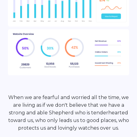
When we are fearful and worried all the time, we
are living as if we don't believe that we have a
strong and able Shepherd who is tenderhearted
toward us, who only leads us to good places, who
protects us and lovingly watches over us.