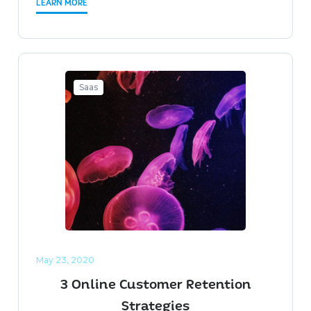
LEARN MORE
Saas
May 23, 2020
3 Online Customer Retention
Strategies