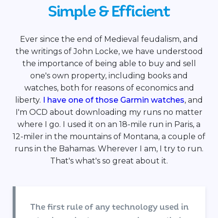
Simple & Efficient
Ever since the end of Medieval feudalism, and
the writings of John Locke, we have understood
the importance of being able to buy and sell
one's own property, including books and
watches, both for reasons of economics and
liberty.
I have one of those Garmin watches
, and
I'm OCD about downloading my runs no matter
where I go. I used it on an 18-mile run in Paris, a
12-miler in the mountains of Montana, a couple of
runs in the Bahamas. Wherever I am, I try to run.
That's what's so great about it.
The first rule of any technology used in