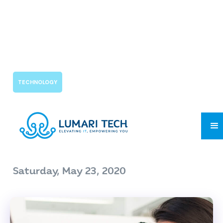
TECHNOLOGY
COVID-19's Impact on
Customer
Saturday, May 23, 2020