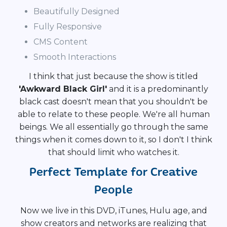
Beautifully Designed
Fully Responsive
CMS Content
Smooth Interactions
I think that just because the show is titled
'Awkward Black Girl'
and it is a predominantly
black cast doesn't mean that you shouldn't be
able to relate to these people. We're all human
beings. We all essentially go through the same
things when it comes down to it, so I don't I think
that should limit who watches it.
Perfect Template for Creative
People
Now we live in this DVD, iTunes, Hulu age, and
show creators and networks are realizing that