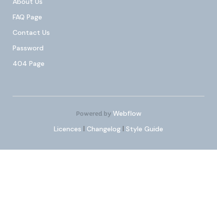
About Us
FAQ Page
Contact Us
Password
404 Page
Webflow
Powered by
Licences
|
Changelog
|
Style Guide