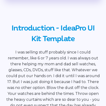
Introduction - IdeaPro UI
Kit Template
I was selling stuff probably since I could
remember, like 6 or 7 years old. I was always out
there helping my mom and dad sell watches,
glasses, CDs, DVDs, stuff like that. Whatever we
could put our hands on. I did it until I was around
17. But I was just doing it because I had to. There
was no other option. Blow the dust off the clock.
Your watches are behind the times. Throw open
the heavy curtains which are so dear to you - you
do not even suspect that the day has already