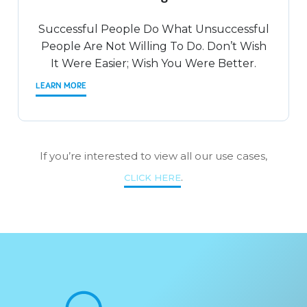
Successful People Do What Unsuccessful
People Are Not Willing To Do. Don’t Wish
It Were Easier; Wish You Were Better.
LEARN MORE
If you’re interested to view all our use cases,
.
CLICK HERE