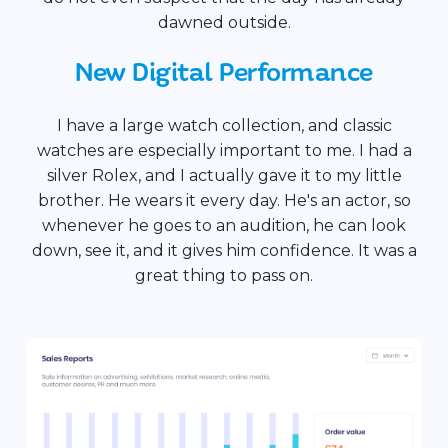
dawned outside.
New Digital Performance
I have a large watch collection, and classic
watches are especially important to me. I had a
silver Rolex, and I actually gave it to my little
brother. He wears it every day. He's an actor, so
whenever he goes to an audition, he can look
down, see it, and it gives him confidence. It was a
great thing to pass on.