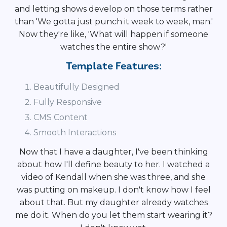
and letting shows develop on those terms rather
than 'We gotta just punch it week to week, man.'
Now they're like, 'What will happen if someone
watches the entire show?'
Template Features:
Beautifully Designed
Fully Responsive
CMS Content
Smooth Interactions
Now that I have a daughter, I've been thinking
about how I'll define beauty to her. I watched a
video of Kendall when she was three, and she
was putting on makeup. I don't know how I feel
about that. But my daughter already watches
me do it. When do you let them start wearing it?