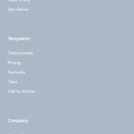
Get Demo
Templates
Testimonials
Pricing
Features
Tabs
Call to Action
Company