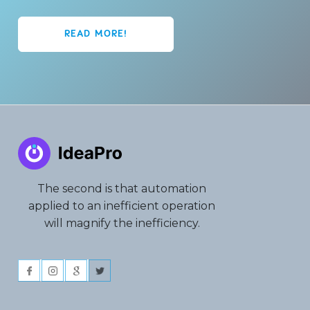
READ MORE!
The second is that automation
applied to an inefficient operation
will magnify the inefficiency.