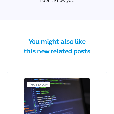
I don't know yet.
You might also like
this new related posts
Technology