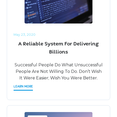
May 23, 2020
A Reliable System For Delivering
Billions
Successful People Do What Unsuccessful
People Are Not Willing To Do. Don’t Wish
It Were Easier; Wish You Were Better.
LEARN MORE