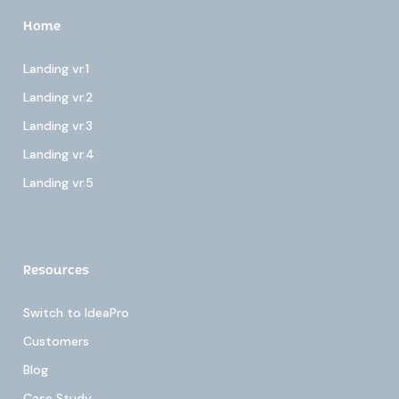
Home
Landing vr.1
Landing vr.2
Landing vr.3
Landing vr.4
Landing vr.5
Resources
Switch to IdeaPro
Customers
Blog
Case Study