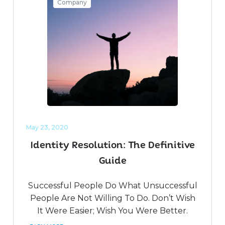
Company
May 23, 2020
Identity Resolution: The Definitive
Guide
Successful People Do What Unsuccessful
People Are Not Willing To Do. Don’t Wish
It Were Easier; Wish You Were Better.