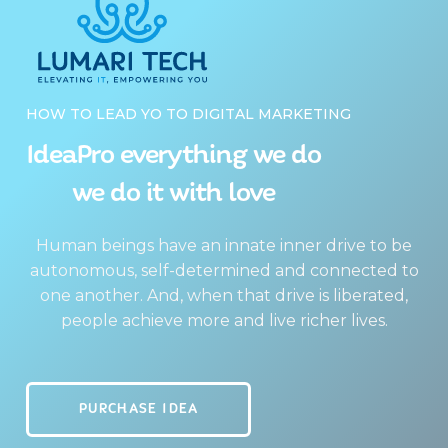
HOW TO LEAD YO TO DIGITAL MARKETING
IdeaPro everything we do
we do it with love
Human beings have an innate inner drive to be
autonomous, self-determined and connected to
one another. And, when that drive is liberated,
people achieve more and live richer lives.
PURCHASE IDEA